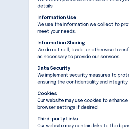
details.
Information Use
We use the information we collect to pro
meet your needs.
Information Sharing
We do not sell, trade, or otherwise trans
as necessary to provide our services.
Data Security
We implement security measures to protec
ensuring the confidentiality and integrity
Cookies
Our website may use cookies to enhance 
browser settings if desired.
Third-party Links
Our website may contain links to third-pa