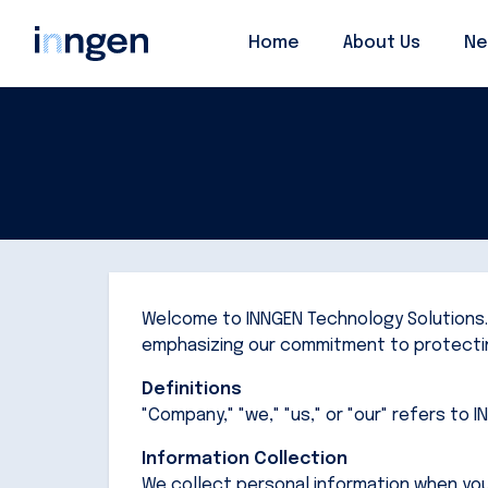
Home
Home
About Us
About Us
Ne
Ne
Welcome to INNGEN Technology Solutions. T
emphasizing our commitment to protectin
Definitions
"Company," "we," "us," or "our" refers to 
Information Collection
We collect personal information when you 