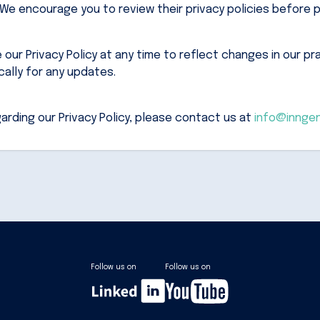
e encourage you to review their privacy policies before p
ur Privacy Policy at any time to reflect changes in our prac
ically for any updates.
arding our Privacy Policy, please contact us at
info@innge
Follow us on
Follow us on