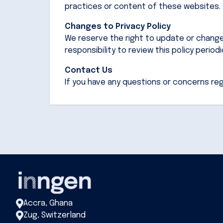
practices or content of these websites. W
Changes to Privacy Policy
We reserve the right to update or change o
responsibility to review this policy period
Contact Us
If you have any questions or concerns reg
Accra, Ghana
Zug, Switzerland