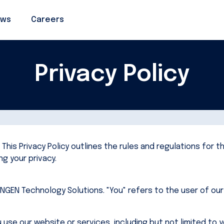
ws
ws
Careers
Careers
Privacy Policy
his Privacy Policy outlines the rules and regulations for t
g your privacy.
INNGEN Technology Solutions. "You" refers to the user of ou
use our website or services, including but not limited to 