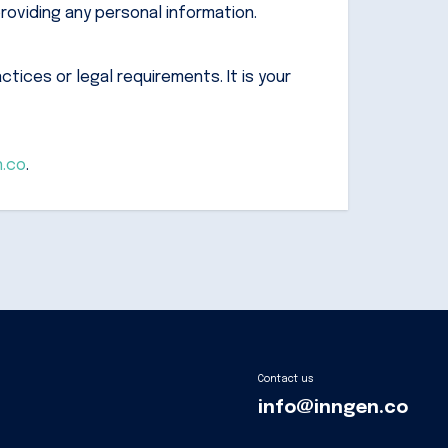
roviding any personal information.
tices or legal requirements. It is your
n.co
.
Contact us
info@inngen.co