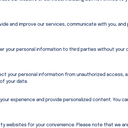
vide and improve our services, communicate with you, and 
fer your personal information to third parties without your
t your personal information from unauthorized access, alt
 of your data.
your experience and provide personalized content. You ca
rty websites for your convenience. Please note that we are