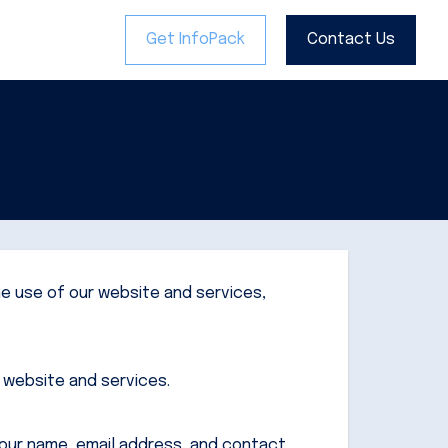
Get InfoPack
Get InfoPack
Contact Us
Contact Us
he use of our website and services,
r website and services.
your name, email address, and contact