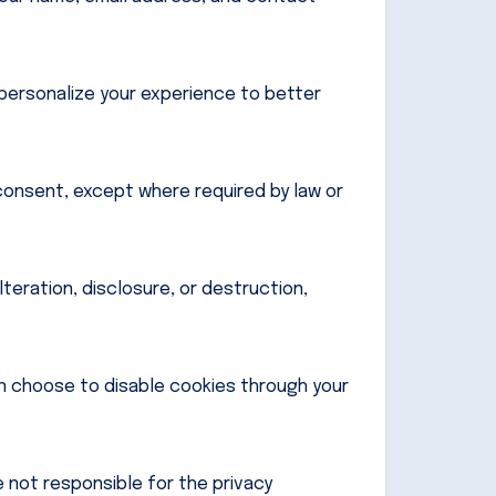
personalize your experience to better
 consent, except where required by law or
eration, disclosure, or destruction,
n choose to disable cookies through your
 not responsible for the privacy